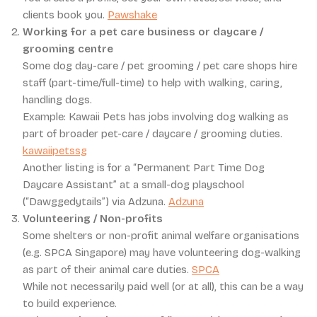
clients book you.
Pawshake
Working for a pet care business or daycare /
grooming centre
Some dog day-care / pet grooming / pet care shops hire
staff (part-time/full-time) to help with walking, caring,
handling dogs.
Example: Kawaii Pets has jobs involving dog walking as
part of broader pet-care / daycare / grooming duties.
kawaiipetssg
Another listing is for a “Permanent Part Time Dog
Daycare Assistant” at a small-dog playschool
(“Dawggedytails”) via Adzuna.
Adzuna
Volunteering / Non-profits
Some shelters or non-profit animal welfare organisations
(e.g. SPCA Singapore) may have volunteering dog-walking
as part of their animal care duties.
SPCA
While not necessarily paid well (or at all), this can be a way
to build experience.