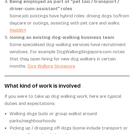
Being employed as part of “pet taxi / transport /
driver-cum-assistant” roles
Some job postings have hybrid roles: driving dogs to/from
daycare or outings, assisting with pet care and walks.
Reddit+1
Joining an existing dog-walking business team
Some specialised dog-walking services have recruitment
windows. For example DogWalkingSingapore.com notes
that they open hiring for new dog walkers in certain
months.
Dog Walking Singapore
What kind of work is involved
If you were to take up dog walking work, here are typical
duties and expectations:
Walking dogs (solo or group walks) around
parks/neighbourhoods
Picking up / dropping off dogs (some include transport or