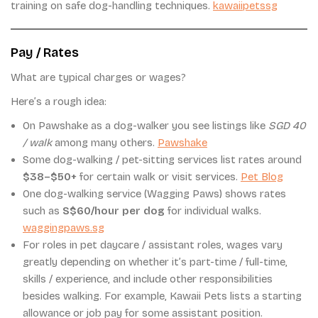
training on safe dog-handling techniques.
kawaiipetssg
Pay / Rates
What are typical charges or wages?
Here’s a rough idea:
On Pawshake as a dog-walker you see listings like
SGD 40
/ walk
among many others.
Pawshake
Some dog-walking / pet-sitting services list rates around
$38–$50+
for certain walk or visit services.
Pet Blog
One dog-walking service (Wagging Paws) shows rates
such as
S$60/hour per dog
for individual walks.
waggingpaws.sg
For roles in pet daycare / assistant roles, wages vary
greatly depending on whether it’s part-time / full-time,
skills / experience, and include other responsibilities
besides walking. For example, Kawaii Pets lists a starting
allowance or job pay for some assistant position.