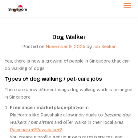
Skip
to
singaporetempjob.com
content
Dog Walker
Posted on
November 9, 2025
by
Job Seeker
Yes, there is now a growing of people in Singapore that can
do walking of dogs.
Types of dog walking / pet-care jobs
There are a few different ways dog walking work is arranged
in Singapore:
Freelance / marketplace-platform
Platforms like Pawshake allow individuals to
become dog
walkers / pet sitters
and offer walks in their local area.
Pawshake+2Pawshake+2
You create a profile, set your own rates/services, and