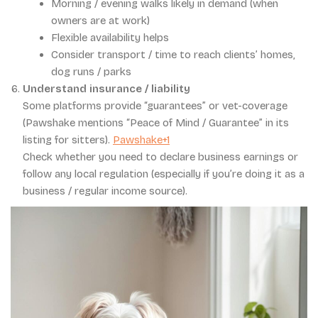
Morning / evening walks likely in demand (when
owners are at work)
Flexible availability helps
Consider transport / time to reach clients’ homes,
dog runs / parks
Understand insurance / liability
Some platforms provide “guarantees” or vet-coverage
(Pawshake mentions “Peace of Mind / Guarantee” in its
listing for sitters).
Pawshake+1
Check whether you need to declare business earnings or
follow any local regulation (especially if you’re doing it as a
business / regular income source).