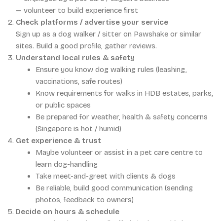
— volunteer to build experience first
Check platforms / advertise your service
Sign up as a dog walker / sitter on Pawshake or similar
sites. Build a good profile, gather reviews.
Understand local rules & safety
Ensure you know dog walking rules (leashing,
vaccinations, safe routes)
Know requirements for walks in HDB estates, parks,
or public spaces
Be prepared for weather, health & safety concerns
(Singapore is hot / humid)
Get experience & trust
Maybe volunteer or assist in a pet care centre to
learn dog-handling
Take meet-and-greet with clients & dogs
Be reliable, build good communication (sending
photos, feedback to owners)
Decide on hours & schedule