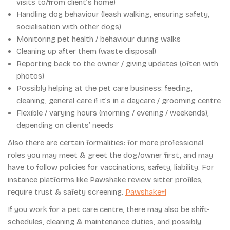
visits to/from client’s home)
Handling dog behaviour (leash walking, ensuring safety,
socialisation with other dogs)
Monitoring pet health / behaviour during walks
Cleaning up after them (waste disposal)
Reporting back to the owner / giving updates (often with
photos)
Possibly helping at the pet care business: feeding,
cleaning, general care if it’s in a daycare / grooming centre
Flexible / varying hours (morning / evening / weekends),
depending on clients’ needs
Also there are certain formalities: for more professional
roles you may meet & greet the dog/owner first, and may
have to follow policies for vaccinations, safety, liability. For
instance platforms like Pawshake review sitter profiles,
require trust & safety screening.
Pawshake+1
If you work for a pet care centre, there may also be shift-
schedules, cleaning & maintenance duties, and possibly