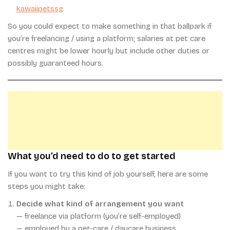
kawaiipetssg
So you could expect to make something in that ballpark if
you’re freelancing / using a platform; salaries at pet care
centres might be lower hourly but include other duties or
possibly guaranteed hours.
What you’d need to do to get started
If you want to try this kind of job yourself, here are some
steps you might take:
Decide what kind of arrangement you want
— freelance via platform (you’re self-employed)
— employed by a pet-care / daycare business