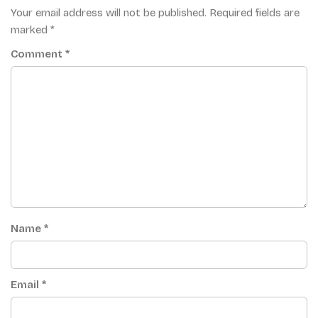
Your email address will not be published.
Required fields are
marked
*
Comment
*
Name
*
Email
*